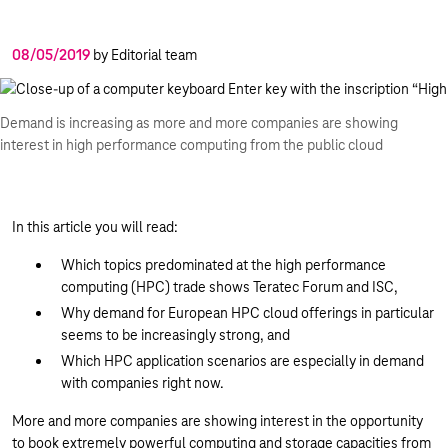
08/05/2019
by Editorial team
Demand is increasing as more and more companies are showing
interest in high performance computing from the public cloud
In this article you will read:
Which topics predominated at the high performance
computing (HPC) trade shows Teratec Forum and ISC,
Why demand for European HPC cloud offerings in particular
seems to be increasingly strong, and
Which HPC application scenarios are especially in demand
with companies right now.
More and more companies are showing interest in the opportunity
to book extremely powerful computing and storage capacities from