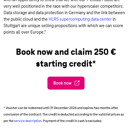
very well positioned in the race with our hyperscaler competitors.
Data storage and data protection in Germany and the link between
the public cloud and the
HLRS supercomputing data center
in
Stuttgart are unique selling propositions with which we can score
points all over Europe.”
Book now and claim 250 €
starting credit*
Book now
* Voucher can be redeemed until 31 December 2026 and expires two months after
conclusion of the contract. The credit is deducted according to the valid list prices as
per the
service description
. Payment of the credit in cash is excluded.