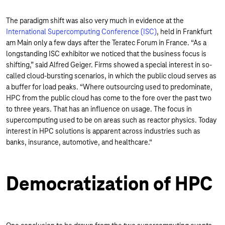
The paradigm shift was also very much in evidence at the
International Supercomputing Conference (ISC)
, held in Frankfurt
am Main only a few days after the Teratec Forum in France. “As a
longstanding ISC exhibitor we noticed that the business focus is
shifting,” said Alfred Geiger. Firms showed a special interest in so-
called cloud-bursting scenarios, in which the public cloud serves as
a buffer for load peaks. “Where outsourcing used to predominate,
HPC from the public cloud has come to the fore over the past two
to three years. That has an influence on usage. The focus in
supercomputing used to be on areas such as reactor physics. Today
interest in HPC solutions is apparent across industries such as
banks, insurance, automotive, and healthcare.“
Democratization of HPC