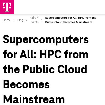
Supercomputers
for All: HPC from
the Public Cloud
Becomes
Mainstream