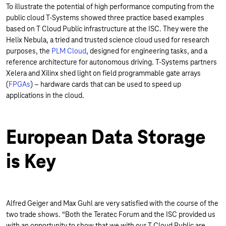
To illustrate the potential of high performance computing from the
public cloud T-Systems showed three practice based examples
based on T Cloud Public infrastructure at the ISC. They were the
Helix Nebula, a tried and trusted science cloud used for research
purposes, the
PLM Cloud
, designed for engineering tasks, and a
reference architecture for autonomous driving. T-Systems partners
Xelera and Xilinx shed light on field programmable gate arrays
(
FPGAs
) – hardware cards that can be used to speed up
applications in the cloud.
European Data Storage
is Key
Alfred Geiger and Max Guhl are very satisfied with the course of the
two trade shows. “Both the Teratec Forum and the ISC provided us
with an opportunity to show that we with our T Cloud Public are