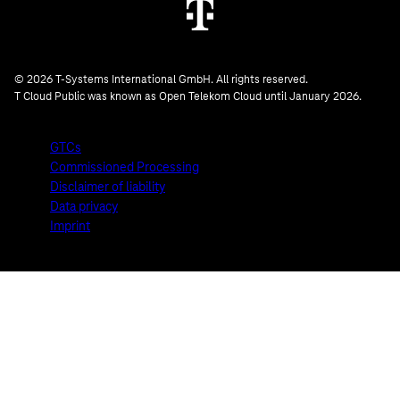
© 2026 T-Systems International GmbH. All rights reserved.
T Cloud Public was known as Open Telekom Cloud until January 2026.
GTCs
Commissioned Processing
Disclaimer of liability
Data privacy
Imprint