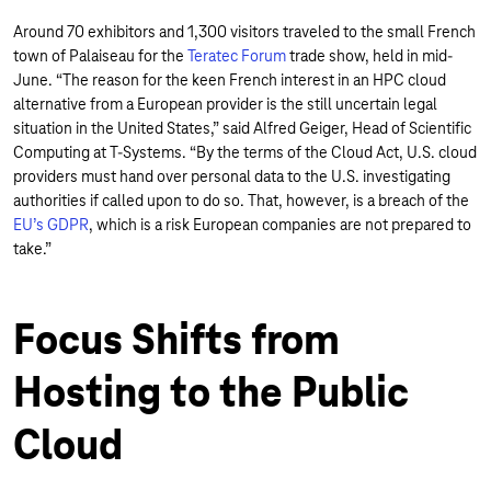
Around 70 exhibitors and 1,300 visitors traveled to the small French
town of Palaiseau for the
Teratec Forum
trade show, held in mid-
June. “The reason for the keen French interest in an HPC cloud
alternative from a European provider is the still uncertain legal
situation in the United States,” said Alfred Geiger, Head of Scientific
Computing at T-Systems. “By the terms of the Cloud Act, U.S. cloud
providers must hand over personal data to the U.S. investigating
authorities if called upon to do so. That, however, is a breach of the
EU’s GDPR
, which is a risk European companies are not prepared to
take.”
Focus Shifts from
Hosting to the Public
Cloud