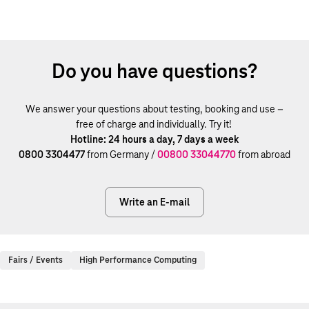
Do you have questions?
We answer your questions about testing, booking and use –
free of charge and individually. Try it!
Hotline: 24 hours a day, 7 days a week
0800 3304477
from Germany /
00800 33044770
from abroad
Write an E-mail
Fairs / Events
High Performance Computing