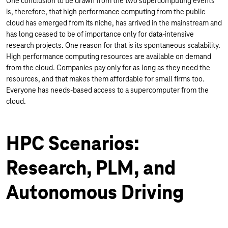
One conclusion to be drawn from the two supercomputing events
is, therefore, that high performance computing from the public
cloud has emerged from its niche, has arrived in the mainstream and
has long ceased to be of importance only for data-intensive
research projects. One reason for that is its spontaneous scalability.
High performance computing resources are available on demand
from the cloud. Companies pay only for as long as they need the
resources, and that makes them affordable for small firms too.
Everyone has needs-based access to a supercomputer from the
cloud.
HPC Scenarios:
Research, PLM, and
Autonomous Driving