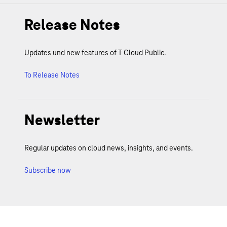
Release Notes
Updates und new features of T Cloud Public.
To Release Notes
Newsletter
Regular updates on cloud news, insights, and events.
Subscribe now