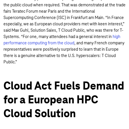
the public cloud when required. That was demonstrated at the trade
fairs Teratec Forum near Paris and the International
Supercomputing Conference (ISC) in Frankfurt am Main. “In France
especially, we as European cloud providers met with keen interest,”
said Max Guhl, Solution Sales, T Cloud Public, who was there for T-
Systems. “For one, many attendees had a general interest in
high
performance computing from the cloud
, and many French company
representatives were positively surprised to learn that in Europe
there is a genuine alternative to the U.S. hyperscalers: T Cloud
Public.”
Cloud Act Fuels Demand
for a European HPC
Cloud Solution