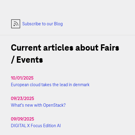
Subscribe to our Blog
Current articles about Fairs
/ Events
10/01/2025
European cloud takes the lead in denmark
09/23/2025
What’s new with OpenStack?
09/09/2025
DIGITAL X Focus Edition AI