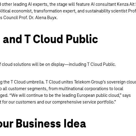
ther leading AI experts, the stage will feature AI consultant Kenza Ait 
tical economist, transformation expert, and sustainability scientist Prof
s Council Prof. Dr. Alena Buyx.
e and T Cloud Public
f cloud solutions will be on display—including T Cloud Public.
ning the T Cloud umbrella. T Cloud unites Telekom Group’s sovereign clou
o all customer segments, from multinational corporations to local
d. “We will continue to be the leading European public cloud,” says
 for our customers and our comprehensive service portfolio.”
our Business Idea