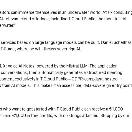
isitors can immerse themselves in an underwater world. At six consultin
-relevant cloud offerings, including T Cloud Public, the Industrial AI
erwater.”
I services based on large language models can be built. Daniel Schellhas
 T-Stage, where he will discuss sovereign AI.
L X: Voice AI Notes, powered by the Mistral LLM. The application
in conversations, then automatically generates a structured meeting
 content exclusively in T Cloud Public—GDPR-compliant, hosted in
train AI models. This makes it an accessible, data-sovereign entry point
itors who want to get started with T Cloud Public can receive a €1,000
 claim €1,000 in free credits, with no strings attached. Stopping by our