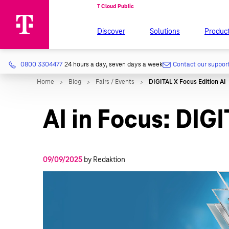
Discover
Solutions
Produc
0800 3304477
24 hours a day, seven days a week
Contact our suppor
AI in Focus: DIG
09/09/2025
by Redaktion