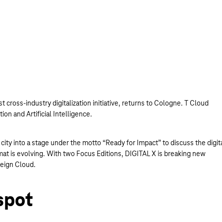
t cross-industry digitalization initiative, returns to Cologne. T Cloud
tion and Artificial Intelligence.
ity into a stage under the motto “Ready for Impact” to discuss the digit
mat is evolving. With two Focus Editions, DIGITAL X is breaking new
reign Cloud.
spot