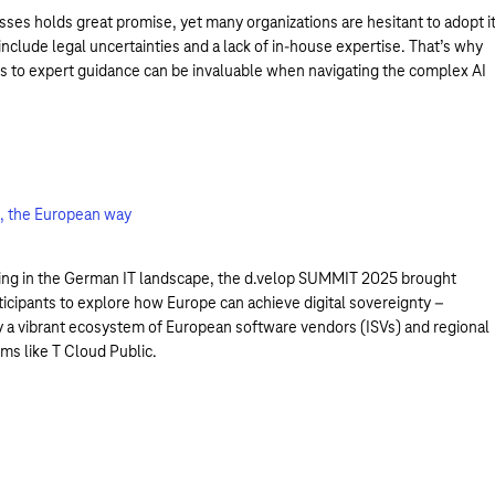
sses holds great promise, yet many organizations are hesitant to adopt it
include legal uncertainties and a lack of in-house expertise. That’s why
s to expert guidance can be invaluable when navigating the complex AI
on, the European way
ing in the German IT landscape, the d.velop SUMMIT 2025 brought
ticipants to explore how Europe can achieve digital sovereignty –
 a vibrant ecosystem of European software vendors (ISVs) and regional
ms like T Cloud Public.