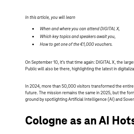
In this article, you will learn
When and where you can attend DIGITAL X,
Which key topics and speakers await you,
How to get one of the €1,000 vouchers.
On September 10, it’s that time again: DIGITAL X, the larges
Public will also be there, highlighting the latest in digitaliza
In 2024, more than 50,000 visitors transformed the entire c
future. The mission remains the same in 2025, but the for
ground by spotlighting Artificial Intelligence (AI) and Sove
Cologne as an AI Hot