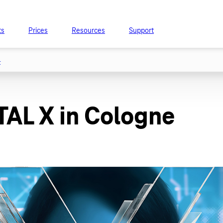
ts
Prices
Resources
Support
t
ITAL X in Cologne