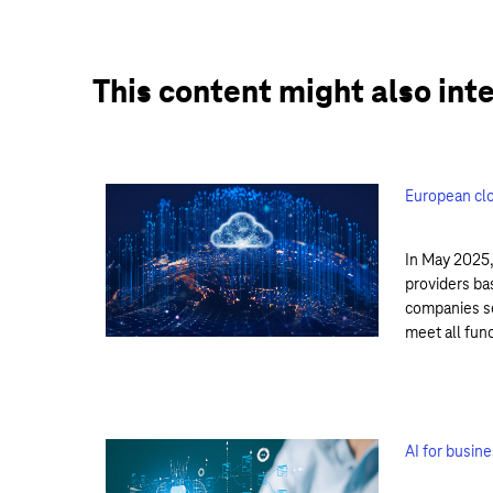
This content might also int
European clo
In May 2025,
providers ba
companies se
meet all fun
AI for busin