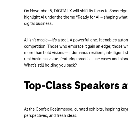
On November 5, DIGITAL X will shift its focus to Sovereign 
highlight AI under the theme “Ready for AI – shaping what’
digital business.
AI isn’t magic—it’s a tool. A powerful one. It enables auto
competition. Those who embrace it gain an edge; those who 
more than bold visions—it demands resilient, intelligent s
real business value, featuring practical use cases and pio
What’s still holding you back?
Top-Class Speakers a
At the Confex Koelnmesse, curated exhibits, inspiring keyn
perspectives, and fresh ideas.