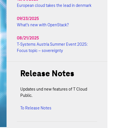
European cloud takes the lead in denmark
09/23/2025
What’s new with OpenStack?
08/21/2025
T-Systems Austria Summer Event 2025:
Focus topic – sovereignty
Release Notes
Updates und new features of T Cloud
Public.
To Release Notes