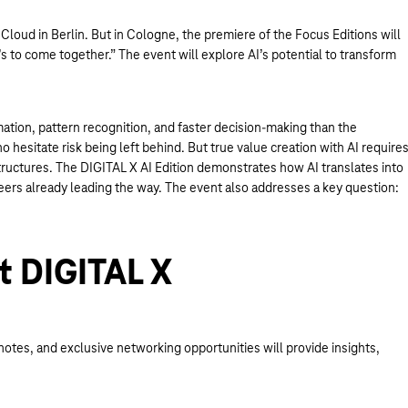
Cloud in Berlin. But in Cologne, the premiere of the Focus Editions will
s to come together.” The event will explore AI’s potential to transform
mation, pattern recognition, and faster decision-making than the
hesitate risk being left behind. But true value creation with AI require
tructures. The DIGITAL X AI Edition demonstrates how AI translates into
neers already leading the way. The event also addresses a key question:
t DIGITAL X
otes, and exclusive networking opportunities will provide insights,