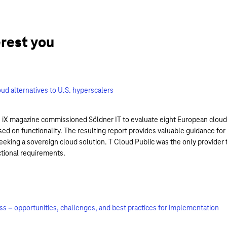
erest you
ud alternatives to U.S. hyperscalers
 iX magazine commissioned Söldner IT to evaluate eight European cloud
sed on functionality. The resulting report provides valuable guidance for
eking a sovereign cloud solution. T Cloud Public was the only provider 
ctional requirements.
ess – opportunities, challenges, and best practices for implementation