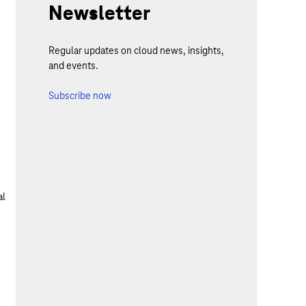
Newsletter
Regular updates on cloud news, insights,
and events.
Subscribe now
al