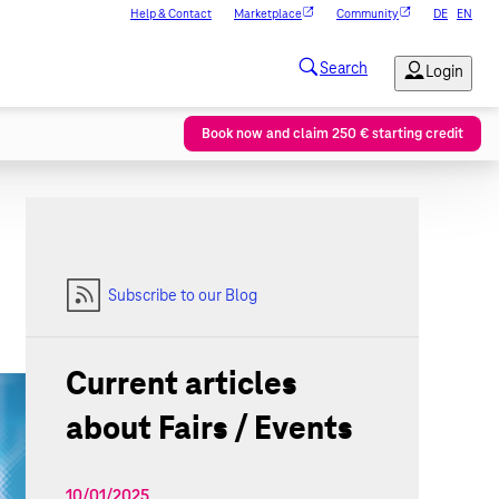
Help & Contact
Marketplace
Community
DE
EN
Book now and claim 250 € starting credit
Subscribe to our Blog
Current articles
about Fairs / Events
10/01/2025