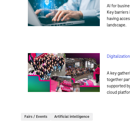
AI for busine
Key barriers 
having acces
landscape.
Digitalizati
A key gather
together par
supported by
cloud platfor
Fairs / Events
Artificial intelligence