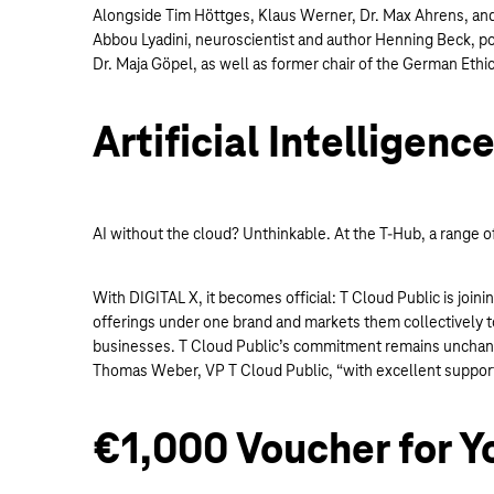
Alongside Tim Höttges, Klaus Werner, Dr. Max Ahrens, and o
Abbou Lyadini, neuroscientist and author Henning Beck, poli
Dr. Maja Göpel, as well as former chair of the German Ethic
Artificial Intelligenc
AI without the cloud? Unthinkable. At the T-Hub, a range o
With DIGITAL X, it becomes official: T Cloud Public is joi
offerings under one brand and markets them collectively t
businesses. T Cloud Public’s commitment remains unchange
Thomas Weber, VP T Cloud Public, “with excellent support
€1,000 Voucher for Y