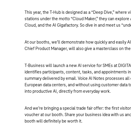
This year, the T-Hub is designed as a “Deep Dive,” where v
stations under the motto “Cloud Maker,” they can explore AI
Cloud, and the AI Gigafactory. So dive in and meet us “und
At our booths, we’ll demonstrate how quickly and easily A
Chief Product Manager, will also give a masterclass on the
T-Business will launch a new AI service for SMEs at DIGITA
identifies participants, content, tasks, and appointments 
summary delivered by email. Voice AI Notes processes all
European data centers, and without using customer data to 
into productive AI, directly from everyday work.
And we’re bringing a special trade fair offer: the first vis
voucher at our booth. Share your business idea with us and
booth will definitely be worth it.