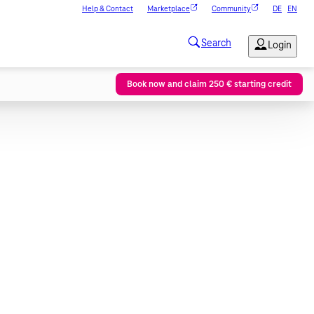
Help & Contact
Marketplace
Community
DE
EN
Book now and claim 250 € starting credit