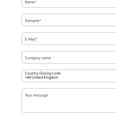
Name
*
Surname
*
E-Mail
*
Company name
Country Dialing Code
Your message