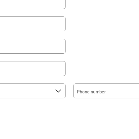
Phone number