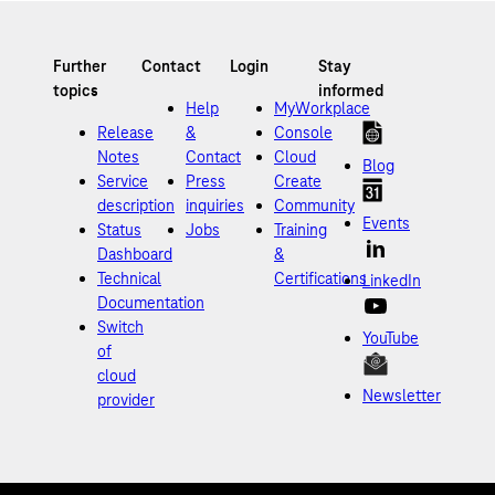
Help
MyWorkplace
Release
&
Console
Notes
Contact
Cloud
Blog
Service
Press
Create
description
inquiries
Community
Events
Status
Jobs
Training
Dashboard
&
Technical
Certifications
LinkedIn
Documentation
Switch
YouTube
of
cloud
Newsletter
provider