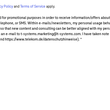
cy Policy
and
Terms of Service
apply.
ded for promotional purposes in order to receive information/offers ab
lephone, or SMS. Within e-mails/newsletters, my personal usage beha
that new content and consulting can be better aligned with my perso
g an e-mail to t-systems.marketing@t-systems.com. I have taken note of
and https://www.telekom.de/datenschutzhinweise).
*