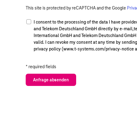
This site is protected by reCAPTCHA and the Google
Priva
I consent to the processing of the data I have provi
and Telekom Deutschland GmbH directly by e-mail,te
International GmbH and Telekom Deutschland GmbH so 
valid. I can revoke my consent at any time by sendin
privacy policy (www.t-systems.com/privacy-notice 
* required fields
Anfrage absenden