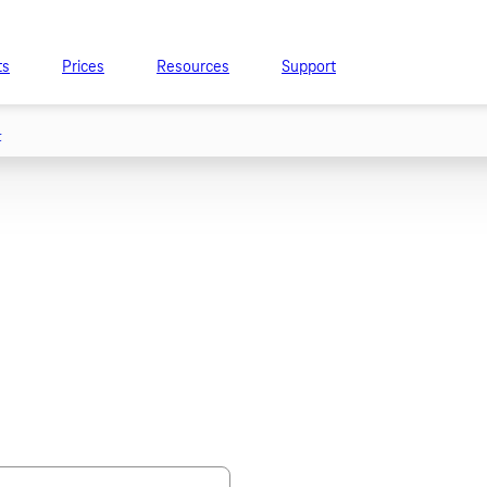
ts
Prices
Resources
Support
t