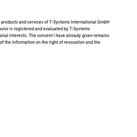
out products and services of T-Systems International GmbH
vior is registered and evaluated by T-Systems
nal interests. The consent I have already given remains
 the information on the right of revocation and the