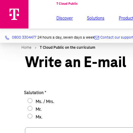
Discover
Solutions
Produc
0800 3304477
24 hours a day, seven days a week
Contact our suppor
Write an E-mail
Salutation
*
Ms. / Mrs.
Mr.
Mx.