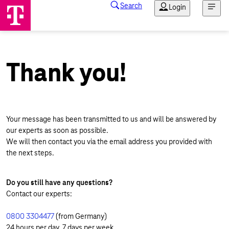
Thank you!
Your message has been transmitted to us and will be answered by
our experts as soon as possible.
We will then contact you via the email address you provided with
the next steps.
Do you still have any questions?
Contact our experts:
0800 3304477
(from Germany)
24 hours per day, 7 days per week