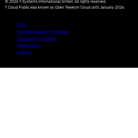
© 2026 T-Systems International GmbH. All rights reserved.
T Cloud Public was known as Open Telekom Cloud until January 2026.
GTCs
Commissioned Processing
Disclaimer of liability
Data privacy
Imprint