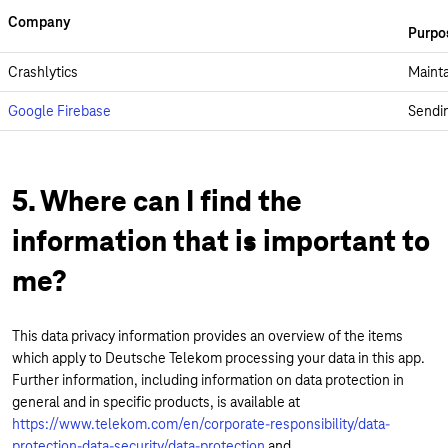
Company
Purpo
Crashlytics
Mainta
Google Firebase
Sendin
5. Where can I find the
information that is important to
me?
This data privacy information provides an overview of the items
which apply to Deutsche Telekom processing your data in this app.
Further information, including information on data protection in
general and in specific products, is available at
https://www.telekom.com/en/corporate-responsibility/data-
protection-data-security/data-protection
and