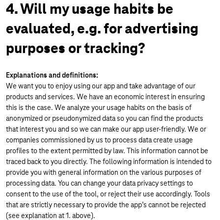
4. Will my usage habits be
evaluated, e.g. for advertising
purposes or tracking?
Explanations and definitions:
We want you to enjoy using our app and take advantage of our
products and services. We have an economic interest in ensuring
this is the case. We analyze your usage habits on the basis of
anonymized or pseudonymized data so you can find the products
that interest you and so we can make our app user-friendly. We or
companies commissioned by us to process data create usage
profiles to the extent permitted by law. This information cannot be
traced back to you directly. The following information is intended to
provide you with general information on the various purposes of
processing data. You can change your data privacy settings to
consent to the use of the tool, or reject their use accordingly. Tools
that are strictly necessary to provide the app’s cannot be rejected
(see explanation at 1. above).