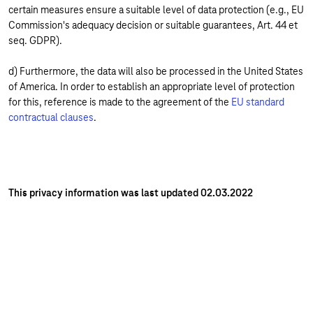
certain measures ensure a suitable level of data protection (e.g., EU
Commission's adequacy decision or suitable guarantees, Art. 44 et
seq. GDPR).
d) Furthermore, the data will also be processed in the United States
of America. In order to establish an appropriate level of protection
for this, reference is made to the agreement of the
EU standard
contractual clauses
.
This privacy information was last updated 02.03.2022