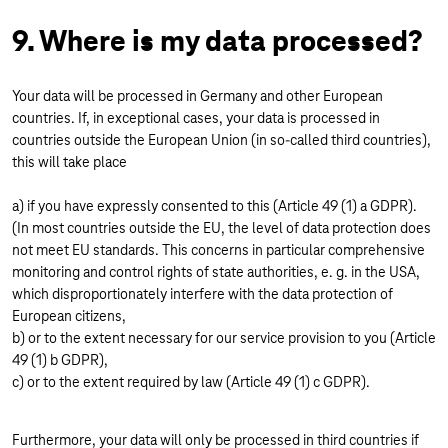
9. Where is my data processed?
Your data will be processed in Germany and other European
countries. If, in exceptional cases, your data is processed in
countries outside the European Union (in so-called third countries),
this will take place
a) if you have expressly consented to this (Article 49 (1) a GDPR).
(In most countries outside the EU, the level of data protection does
not meet EU standards. This concerns in particular comprehensive
monitoring and control rights of state authorities, e. g. in the USA,
which disproportionately interfere with the data protection of
European citizens,
b) or to the extent necessary for our service provision to you (Article
49 (1) b GDPR),
c) or to the extent required by law (Article 49 (1) c GDPR).
Furthermore, your data will only be processed in third countries if