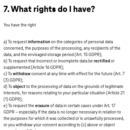
7. What rights do I have?
You have the right
a) To request
information
on the categories of personal data
concerned, the purposes of the processing, any recipients of the
data, and the envisaged storage period (Art. 15 GDPR);
b) To request that incorrect or incomplete data be
rectified
or
supplemented (Article 16 GDPR);
c) To
withdraw
consent at any time with effect for the future (Art. 7
(3) GDPR);
d) To
object
to the processing of data on the grounds of legitimate
interests, for reasons relating to your particular situation (Article 21
(1) GDPR);
e) To request the
erasure
of data in certain cases under Art. 17
GDPR – especially if the data is no longer necessary in relation to
the purposes for which it was collected or is unlawfully processed,
or you withdraw your consent according to (c) above or object