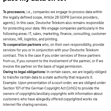
To processors
, i.e., companies we engage to process data within
the legally defined scope, Article 28 GDPR (service providers,
agents). In this case, Deutsche Telekom also remains responsible
for protecting your data. We engage companies particularly in the
following areas: IT, sales, marketing, finance, consulting, customer
services, HR, logistics, and printing.
To cooperation partners
who, on their own responsibility, provide
services for you or in conjunction with your Deutsche Telekom
contract. This is the case if you order services of these partners
from us, if you consent to the involvement of the partner, or if we
involve the partner on the basis of legal permission.
Owing to legal obligations:
In certain cases, we are legally obliged
to transfer certain data to a state authority that requests it.
Example: Upon presentation of a court order, we are obliged under
Section 101 of the German Copyright Act (UrhG) to provide the
owners of copyrights/ancillary copyrights with information about
customers who have allegedly offered copyrighted works via
Internet file sharing services.