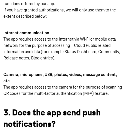
functions offered by our app.
If you have granted authorizations, we will only use them to the
extent described below:
Internet communication
The app requires access to the Internet via Wi-Fi or mobile data
network for the purpose of accessing T Cloud Public related
information and data (for example Status Dashboard, Community,
Release notes, Blog entries).
Camera, microphone, USB, photos, videos, message content,
etc.
The app requires access to the camera for the purpose of scanning
QR codes for the multi-factor authentication (MFA) feature.
3. Does the app send push
notifications?