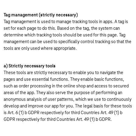
Tag management (strictly necessary)
Tag management is used to manage tracking tools in apps. A tag is
set for each page to do this. Based on the tag, the system can
determine which tracking tools should be used for this page. Tag
management can be used to specifically control tracking so that the
tools are only used where appropriate.
a) Strictly necessary tools
These tools are strictly necessary to enable you to navigate the
pages and use essential functions. They enable basic functions,
such as order processing in the online shop and access to secured
areas of the app. They also serve the purpose of performing an
anonymous analysis of user patterns, which we use to continuously
develop and improve our app for you. The legal basis for these tools
is Art. 6 (1) b GDPR respectively for third Countries Art. 49 (1) b
GDPR respectively for third Countries Art. 49 (1) b GDPR.