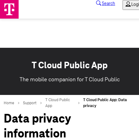
T Cloud Public App
The mobile companion for T Cloud Public
Data privacy
information