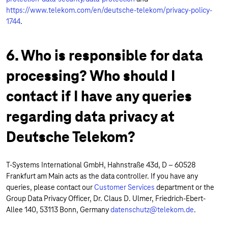
https://www.telekom.com/en/deutsche-telekom/privacy-policy-
1744
.
6. Who is responsible for data
processing? Who should I
contact if I have any queries
regarding data privacy at
Deutsche Telekom?
T-Systems International GmbH, Hahnstraße 43d, D – 60528
Frankfurt am Main acts as the data controller. If you have any
queries, please contact our
Customer Services
department or the
Group Data Privacy Officer, Dr. Claus D. Ulmer, Friedrich-Ebert-
Allee 140, 53113 Bonn, Germany
datenschutz@telekom.de
.