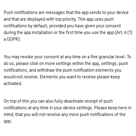
Push notifications are messages that the app sends to your device
and that are displayed with top priority. This app uses push
notifications by default, provided you have given your consent
during the app installation or the first time you use the app (Art. 6 (1)
a GDPR).
You may revoke your consent at any time on a fine granular level. To
do so, please click on more settings within the app, settings, push
notifications, and withdraw the push notification elements you
would not receive. Elements you want to receive please keep
activated.
On top of this you can also fully deactivate receipt of push
notifications at any time in your device settings. Please keep here in
mind, that you will not receive any more push notifications of the
app.