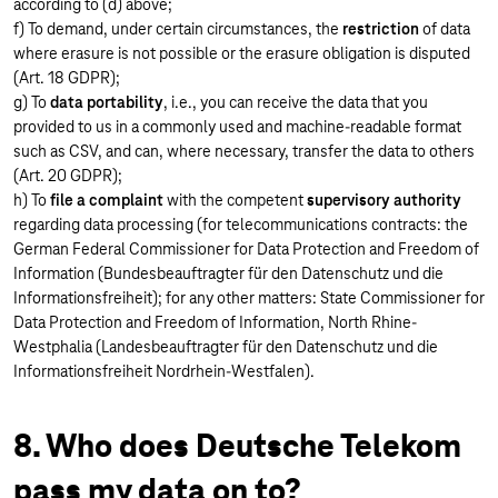
according to (d) above;
f) To demand, under certain circumstances, the
restriction
of data
where erasure is not possible or the erasure obligation is disputed
(Art. 18 GDPR);
g) To
data portability
, i.e., you can receive the data that you
provided to us in a commonly used and machine-readable format
such as CSV, and can, where necessary, transfer the data to others
(Art. 20 GDPR);
h) To
file a complaint
with the competent
supervisory authority
regarding data processing (for telecommunications contracts: the
German Federal Commissioner for Data Protection and Freedom of
Information (Bundesbeauftragter für den Datenschutz und die
Informationsfreiheit); for any other matters: State Commissioner for
Data Protection and Freedom of Information, North Rhine-
Westphalia (Landesbeauftragter für den Datenschutz und die
Informationsfreiheit Nordrhein-Westfalen).
8. Who does Deutsche Telekom
pass my data on to?