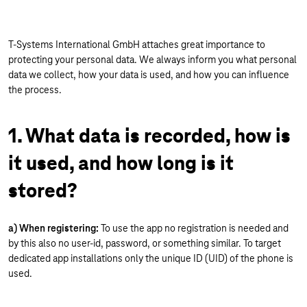
T-Systems International GmbH attaches great importance to
protecting your personal data. We always inform you what personal
data we collect, how your data is used, and how you can influence
the process.
1. What data is recorded, how is
it used, and how long is it
stored?
a) When registering:
To use the app no registration is needed and
by this also no user-id, password, or something similar. To target
dedicated app installations only the unique ID (UID) of the phone is
used.