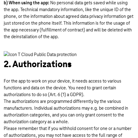
b) When using the app:
No personal data gets saved while using
the app. Technical mandatory information, like the unique ID of the
phone, or the information about agreed data privacy information get
just stored on the phone itself. This information is for the usage of
the app necessary (fulfillment of contract) and will be deleted with
the deinstallation of the app.
2. Authorizations
For the app to work on your device, it needs access to various
functions and data on the device. You need to grant certain
authorizations to do so (Art. 6 (1) a GDPR).
The authorizations are programmed differently by the various
manufacturers. Individual authorizations may e.g. be combined in
authorization categories, and you can only grant consent to the
authorization category as a whole.
Please remember that if you withhold consent for one or a number
of authorizations, you may not have access to the full range of