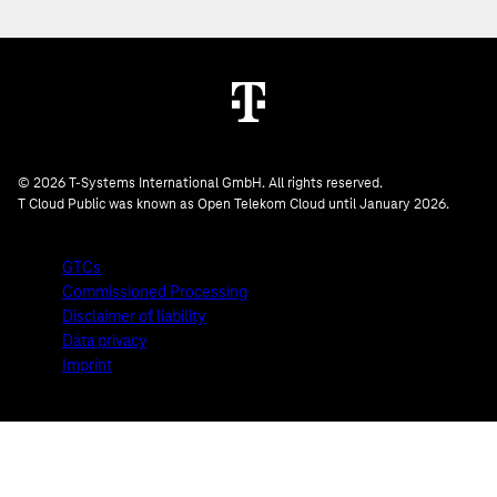
© 2026 T-Systems International GmbH. All rights reserved.
T Cloud Public was known as Open Telekom Cloud until January 2026.
GTCs
Commissioned Processing
Disclaimer of liability
Data privacy
Imprint