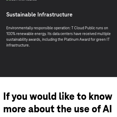
Sustainable Infrastructure
Environmentally responsible operation: T Cloud Public runs on
100% renewable energy. Its data centers have received multiple
sustainability awards, including the Platinum Award for green IT
infrastructure.
If you would like to know
more about the use of AI