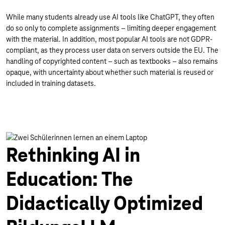
While many students already use AI tools like ChatGPT, they often
do so only to complete assignments – limiting deeper engagement
with the material. In addition, most popular AI tools are not GDPR-
compliant, as they process user data on servers outside the EU. The
handling of copyrighted content – such as textbooks – also remains
opaque, with uncertainty about whether such material is reused or
included in training datasets.
Rethinking AI in
Education: The
Didactically Optimized