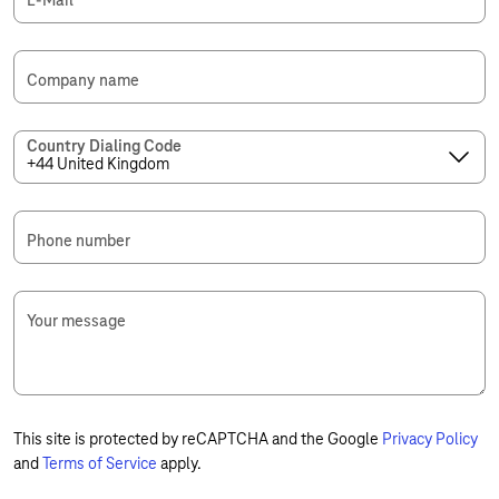
E-Mail
*
Company name
Country Dialing Code
Phone number
Your message
This site is protected by reCAPTCHA and the Google
Privacy Policy
and
Terms of Service
apply.