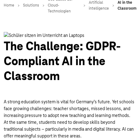
The Challenge: GDPR-
Compliant AI in the
Classroom
A strong education system is vital for Germany’s future. Yet schools
face growing challenges: teacher shortages, missed lessons, and
increasing pressure to adopt new teaching and learning methods.
At the same time, students need to develop skills beyond
traditional subjects – particularly in media and digital literacy. AI can
offer meaningful support in these areas.