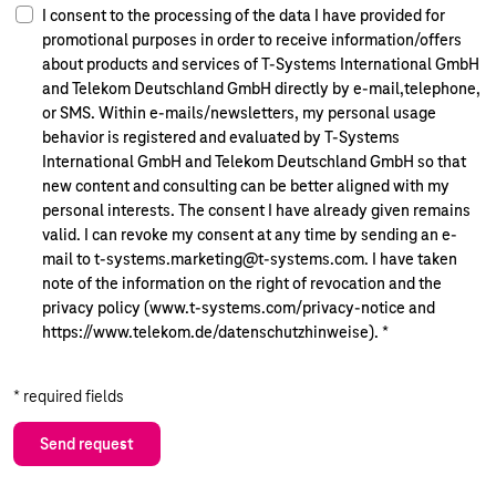
I consent to the processing of the data I have provided for
promotional purposes in order to receive information/offers
about products and services of T-Systems International GmbH
and Telekom Deutschland GmbH directly by e-mail,telephone,
or SMS. Within e-mails/newsletters, my personal usage
behavior is registered and evaluated by T-Systems
International GmbH and Telekom Deutschland GmbH so that
new content and consulting can be better aligned with my
personal interests. The consent I have already given remains
valid. I can revoke my consent at any time by sending an e-
mail to t-systems.marketing@t-systems.com. I have taken
note of the information on the right of revocation and the
privacy policy (www.t-systems.com/privacy-notice and
https://www.telekom.de/datenschutzhinweise).
*
* required fields
Send request