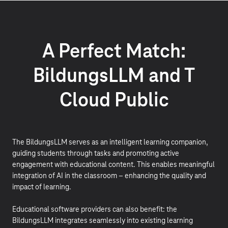
A Perfect Match:
BildungsLLM and T
Cloud Public
The BildungsLLM serves as an intelligent learning companion,
guiding students through tasks and promoting active
engagement with educational content. This enables meaningful
integration of AI in the classroom – enhancing the quality and
impact of learning.
Educational software providers can also benefit: the
BildungsLLM integrates seamlessly into existing learning