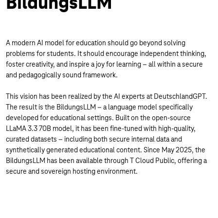
BildungsLLM
A modern AI model for education should go beyond solving
problems for students. It should encourage independent thinking,
foster creativity, and inspire a joy for learning – all within a secure
and pedagogically sound framework.
This vision has been realized by the AI experts at DeutschlandGPT.
The result is the BildungsLLM – a language model specifically
developed for educational settings. Built on the open-source
LLaMA 3.3 70B model, it has been fine-tuned with high-quality,
curated datasets – including both secure internal data and
synthetically generated educational content. Since May 2025, the
BildungsLLM has been available through T Cloud Public, offering a
secure and sovereign hosting environment.