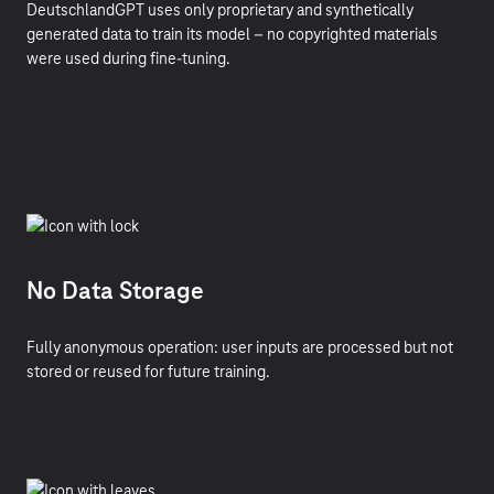
DeutschlandGPT uses only proprietary and synthetically
generated data to train its model – no copyrighted materials
were used during fine-tuning.
No Data Storage
Fully anonymous operation: user inputs are processed but not
stored or reused for future training.