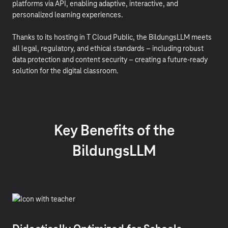
platforms via API, enabling adaptive, interactive, and
personalized learning experiences.
Thanks to its hosting in T Cloud Public, the BildungsLLM meets
all legal, regulatory, and ethical standards – including robust
data protection and content security – creating a future-ready
solution for the digital classroom.
Key Benefits of the
BildungsLLM