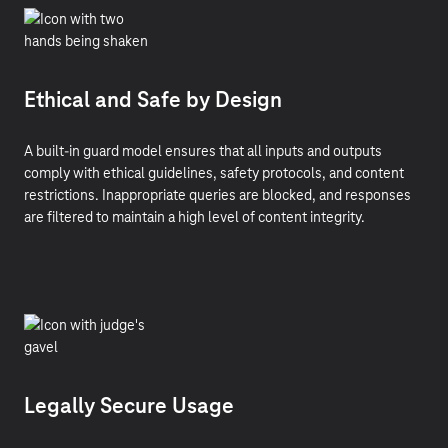
Ethical and Safe by Design
A built-in guard model ensures that all inputs and outputs
comply with ethical guidelines, safety protocols, and content
restrictions. Inappropriate queries are blocked, and responses
are filtered to maintain a high level of content integrity.
Legally Secure Usage