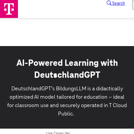
AI-Powered Learning with
DeutschlandGPT
DeutschlandGPT’s BildungsLLM is a didactically
optimized AI model tailored for education – ideal
for classroom use and securely operated in T Cloud
Public.