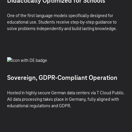
Didactically Optimized for Schools
One of the first language models specifically designed for
educational use. Students receive step-by-step guidance to
solve problems independently and build lasting knowledge.
Sovereign, GDPR-Compliant Operation
Hosted in highly secure German data centers via T Cloud Public.
All data processing takes place in Germany, fully aligned with
educational regulations and GDPR.