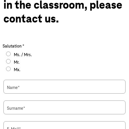
in the classroom, please
contact us.
Salutation
*
Ms. / Mrs.
Mr.
Mx.
Name
*
Surname
*