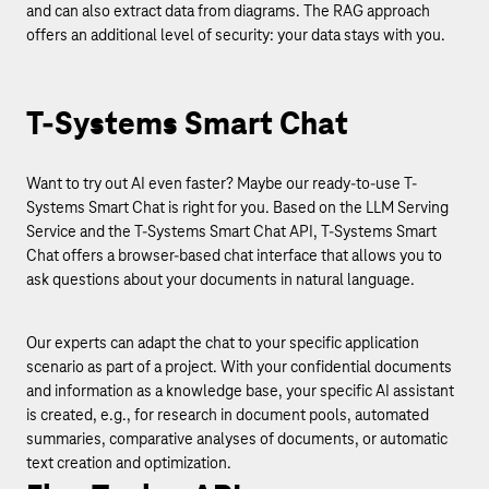
and can also extract data from diagrams. The RAG approach
offers an additional level of security: your data stays with you.
T-Systems Smart Chat
Want to try out AI even faster? Maybe our ready-to-use T-
Systems Smart Chat is right for you. Based on the LLM Serving
Service and the T-Systems Smart Chat API, T-Systems Smart
Chat offers a browser-based chat interface that allows you to
ask questions about your documents in natural language.
Our experts can adapt the chat to your specific application
scenario as part of a project. With your confidential documents
and information as a knowledge base, your specific AI assistant
is created, e.g., for research in document pools, automated
summaries, comparative analyses of documents, or automatic
text creation and optimization.