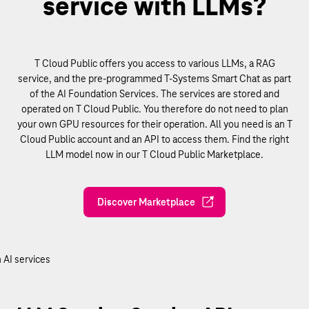
service with LLMs?
T Cloud Public offers you access to various LLMs, a RAG
service, and the pre-programmed T-Systems Smart Chat as part
of the AI Foundation Services. The services are stored and
operated on T Cloud Public. You therefore do not need to plan
your own GPU resources for their operation. All you need is an T
Cloud Public account and an API to access them. Find the right
LLM model now in our T Cloud Public Marketplace.
Discover Marketplace