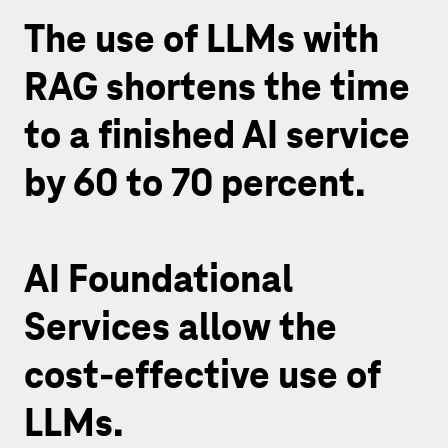
The use of LLMs with
RAG shortens the time
to a finished AI service
by 60 to 70 percent.
AI Foundational
Services allow the
cost-effective use of
LLMs.