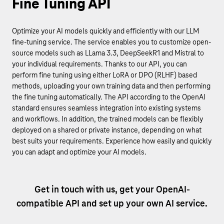
Fine Tuning API
Optimize your AI models quickly and efficiently with our LLM
fine-tuning service. The service enables you to customize open-
source models such as LLama 3.3, DeepSeekR1 and Mistral to
your individual requirements. Thanks to our API, you can
perform fine tuning using either LoRA or DPO (RLHF) based
methods, uploading your own training data and then performing
the fine tuning automatically. The API according to the OpenAI
standard ensures seamless integration into existing systems
and workflows. In addition, the trained models can be flexibly
deployed on a shared or private instance, depending on what
best suits your requirements. Experience how easily and quickly
you can adapt and optimize your AI models.
Get in touch with us, get your OpenAI-
compatible API and set up your own AI service.