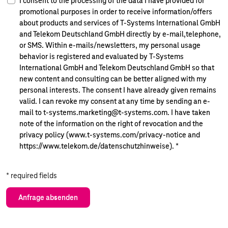
I consent to the processing of the data I have provided for
promotional purposes in order to receive information/offers
about products and services of T-Systems International GmbH
and Telekom Deutschland GmbH directly by e-mail,telephone,
or SMS. Within e-mails/newsletters, my personal usage
behavior is registered and evaluated by T-Systems
International GmbH and Telekom Deutschland GmbH so that
new content and consulting can be better aligned with my
personal interests. The consent I have already given remains
valid. I can revoke my consent at any time by sending an e-
mail to t-systems.marketing@t-systems.com. I have taken
note of the information on the right of revocation and the
privacy policy (www.t-systems.com/privacy-notice and
https://www.telekom.de/datenschutzhinweise).
*
* required fields
Anfrage absenden