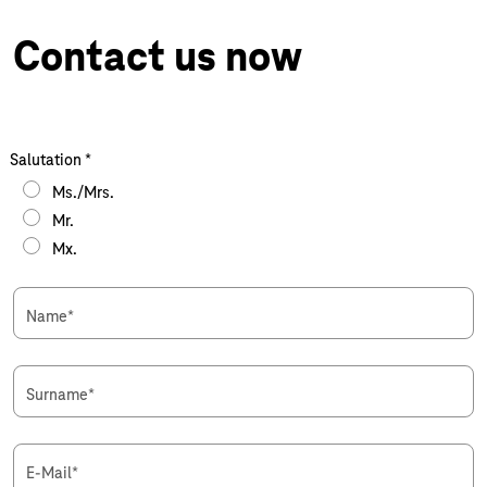
Contact us now
Salutation
*
Ms./Mrs.
Mr.
Mx.
Name
*
Surname
*
E-Mail
*