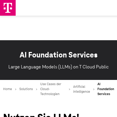
AI Foundation Services
Large Language Models (LLMs) on T Cloud Public