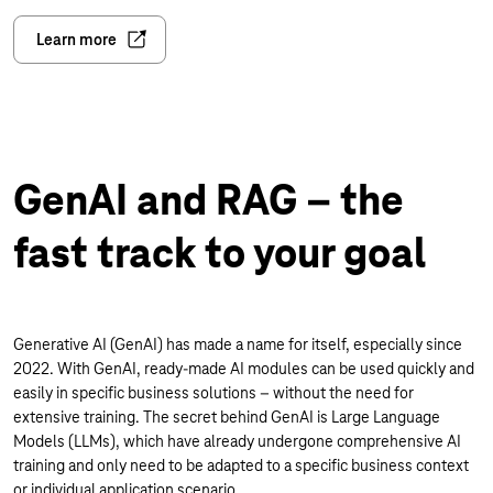
Learn more
GenAI and RAG – the
fast track to your goal
Generative AI (GenAI) has made a name for itself, especially since
2022. With GenAI, ready-made AI modules can be used quickly and
easily in specific business solutions – without the need for
extensive training. The secret behind GenAI is Large Language
Models (LLMs), which have already undergone comprehensive AI
training and only need to be adapted to a specific business context
or individual application scenario.