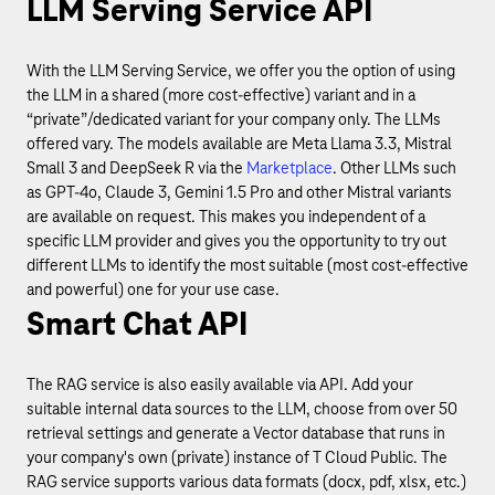
LLM Serving Service API
With the LLM Serving Service, we offer you the option of using
the LLM in a shared (more cost-effective) variant and in a
“private”/dedicated variant for your company only. The LLMs
offered vary. The models available are Meta Llama 3.3, Mistral
Small 3 and DeepSeek R via the
Marketplace
. Other LLMs such
as GPT-4o, Claude 3, Gemini 1.5 Pro and other Mistral variants
are available on request. This makes you independent of a
specific LLM provider and gives you the opportunity to try out
different LLMs to identify the most suitable (most cost-effective
and powerful) one for your use case.
Smart Chat API
The RAG service is also easily available via API. Add your
suitable internal data sources to the LLM, choose from over 50
retrieval settings and generate a Vector database that runs in
your company's own (private) instance of T Cloud Public. The
RAG service supports various data formats (docx, pdf, xlsx, etc.)