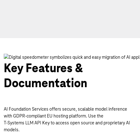
Key Features &
Documentation
AI Foundation Services offers secure, scalable model inference
with GDPR-compliant EU hosting platform. Use the
T-Systems LLM API Key to access open source and proprietary AI
models.