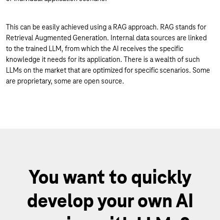
This can be easily achieved using a RAG approach. RAG stands for
Retrieval Augmented Generation. Internal data sources are linked
to the trained LLM, from which the AI receives the specific
knowledge it needs for its application. There is a wealth of such
LLMs on the market that are optimized for specific scenarios. Some
are proprietary, some are open source.
You want to quickly
develop your own AI