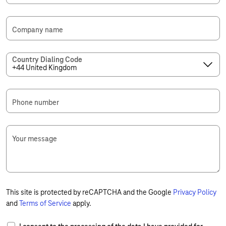
Company name
Country Dialing Code
Phone number
Your message
This site is protected by reCAPTCHA and the Google
Privacy Policy
and
Terms of Service
apply.