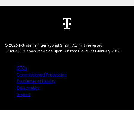
© 2026 T-Systems International GmbH. All rights reserved.
T Cloud Public was known as Open Telekom Cloud until January 2026.
GTCs
Commissioned Processing
Disclaimer of liability
Data privacy
Imprint