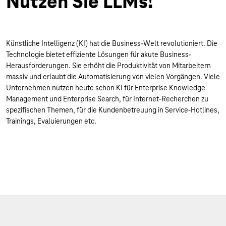
Nutzen Sie LLMs!
Künstliche Intelligenz (KI) hat die Business-Welt revolutioniert. Die
Technologie bietet effiziente Lösungen für akute Business-
Herausforderungen. Sie erhöht die Produktivität von Mitarbeitern
massiv und erlaubt die Automatisierung von vielen Vorgängen. Viele
Unternehmen nutzen heute schon KI für Enterprise Knowledge
Management und Enterprise Search, für Internet-Recherchen zu
spezifischen Themen, für die Kundenbetreuung in Service-Hotlines,
Trainings, Evaluierungen etc.