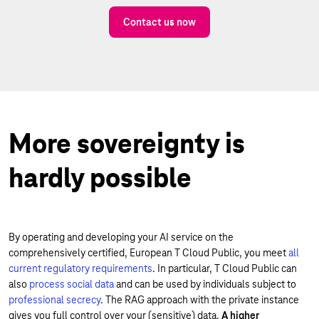
Contact us now
More sovereignty is
hardly possible
By operating and developing your AI service on the
comprehensively certified, European T Cloud Public, you meet
all
current regulatory requirements
. In particular, T Cloud Public can
also
process social data
and can be used by individuals subject to
professional secrecy
. The RAG approach with the private instance
gives you full control over your (sensitive) data.
A higher