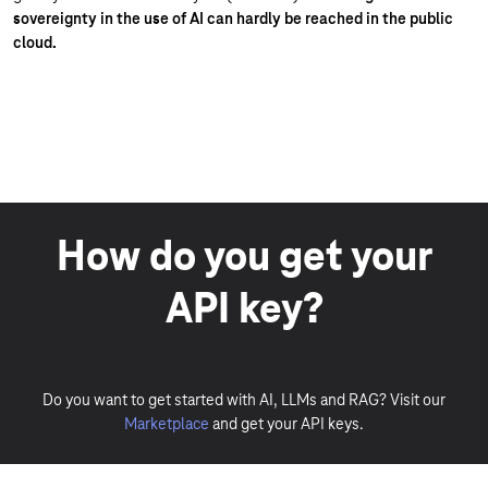
sovereignty in the use of AI can hardly be reached in the public
cloud.
How do you get your
API key?
Do you want to get started with AI, LLMs and RAG? Visit our
Marketplace
and get your API keys.