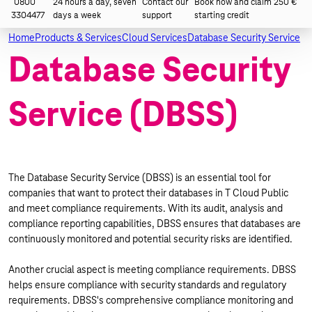
0800
24 hours a day, seven
Contact our
Book now and claim 250 €
3304477
days a week
support
starting credit
Home
Products & Services
Cloud Services
Database Security Service
Database Security
Service (DBSS)
The Database Security Service (DBSS) is an essential tool for
companies that want to protect their databases in T Cloud Public
and meet compliance requirements. With its audit, analysis and
compliance reporting capabilities, DBSS ensures that databases are
continuously monitored and potential security risks are identified.
Another crucial aspect is meeting compliance requirements. DBSS
helps ensure compliance with security standards and regulatory
requirements. DBSS's comprehensive compliance monitoring and