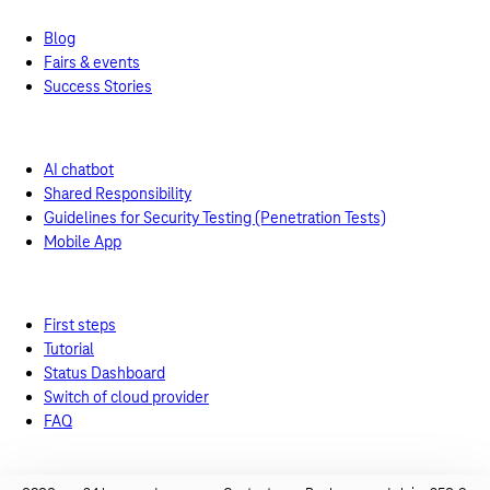
Blog
Fairs & events
Success Stories
Support
Support from experts
AI chatbot
Shared Responsibility
Guidelines for Security Testing (Penetration Tests)
Mobile App
Help tools
First steps
Tutorial
Status Dashboard
Switch of cloud provider
FAQ
Technical documentation