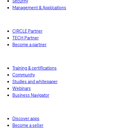
Security
Management & Applications
Price calculator
Resources
Partner
CIRCLE Partner
TECH Partner
Become a partner
Academy
Training & certifications
Community
Studies and whitepaper
Webinars
Business Navigator
Marketplace
Discover apps
Become a seller
News