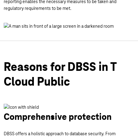
reporting enables the necessary measures to be taken and
regulatory requirements to be met.
Reasons for DBSS in T
Cloud Public
Comprehensive protection
DBSS offers a holistic approach to database security. From