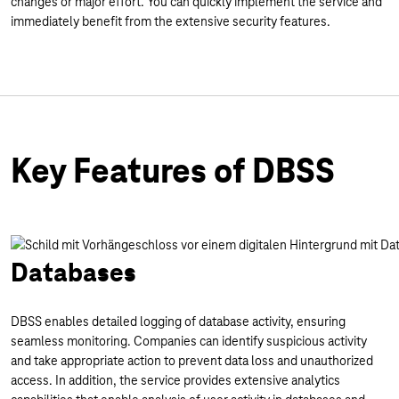
changes or major effort. You can quickly implement the service and
immediately benefit from the extensive security features.
Key Features of DBSS
Databases
DBSS enables detailed logging of database activity, ensuring
seamless monitoring. Companies can identify suspicious activity
and take appropriate action to prevent data loss and unauthorized
access. In addition, the service provides extensive analytics