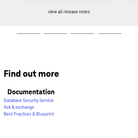
view all release notes
Find out more
Documentation
Database Security Service
Ask & exchange
Best Practices & Blueprint