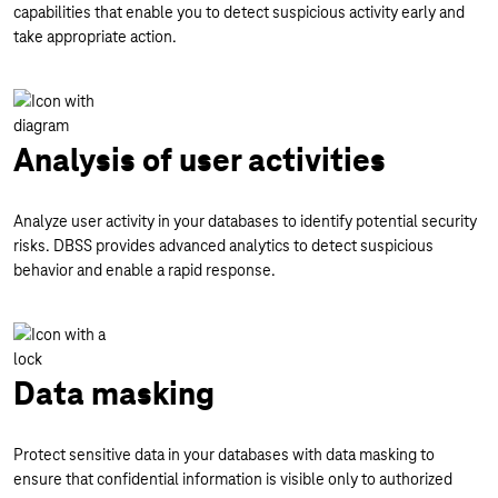
capabilities that enable you to detect suspicious activity early and
take appropriate action.
Analysis of user activities
Analyze user activity in your databases to identify potential security
risks. DBSS provides advanced analytics to detect suspicious
behavior and enable a rapid response.
Data masking
Protect sensitive data in your databases with data masking to
ensure that confidential information is visible only to authorized