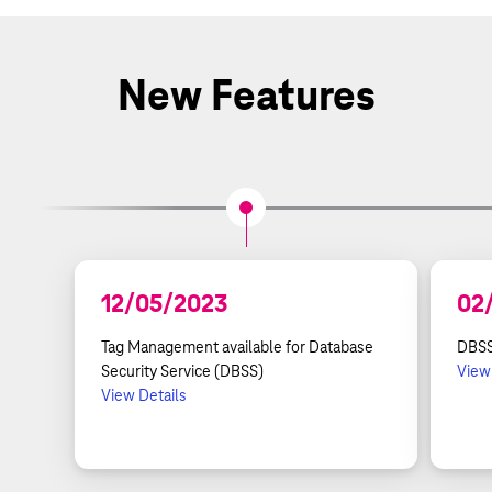
New Features
12/05/2023
02
Tag Management available for Database
DBSS
Security Service (DBSS)
View
View Details