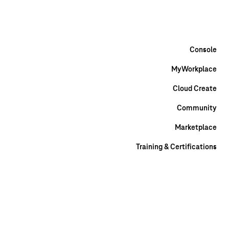
Help & Contact
Marketplace
Community
DE
EN
Console
MyWorkplace
Cloud Create
Community
Marketplace
Training & Certifications
DE
EN
Discover
Solutions
Industries
Healthcare
Public Sector
Science
and research
Automotive
Media and broadcasting
Retail
Use
Cases
Artificial intelligence
High Performance Computing
Big data and
analytics
Internet of Things
Disaster Recovery
Data Storage
Turnkey