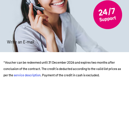
Write an E-mail
*Voucher can be redeemed until 31 December 2026 and expires two months after
conclusion of the contract. The credit is deducted according to the valid list prices as
per the
service description
. Payment of the credit in cash is excluded.