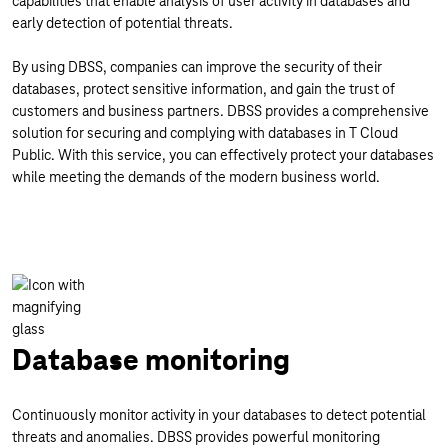
capabilities that enable analysis of user activity in databases and
early detection of potential threats.
By using DBSS, companies can improve the security of their
databases, protect sensitive information, and gain the trust of
customers and business partners. DBSS provides a comprehensive
solution for securing and complying with databases in T Cloud
Public. With this service, you can effectively protect your databases
while meeting the demands of the modern business world.
Database monitoring
Continuously monitor activity in your databases to detect potential
threats and anomalies. DBSS provides powerful monitoring