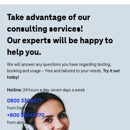
Take advantage of our
consulting services!
Our experts will be happy to
help you.
We will answer any questions you have regarding testing,
booking and usage – free and tailored to your needs.
Try it out
today!
Hotline:
24 hours a day, seven days a week
0800 3304477
from Germany
+800 33044770
from abroad