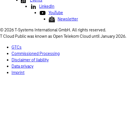
Events
LinkedIn
YouTube
Newsletter
© 2026 T-Systems International GmbH. All rights reserved.
T Cloud Public was known as Open Telekom Cloud until January 2026.
GTCs
Commissioned Processing
Disclaimer of liability
Data privacy
Imprint