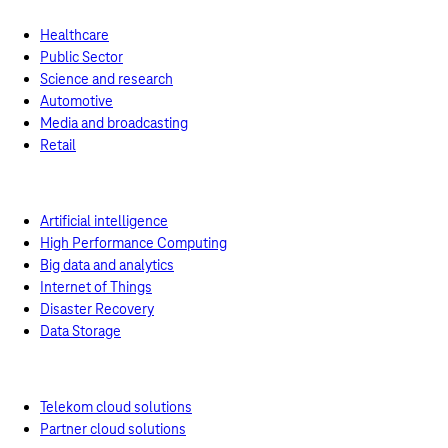
Healthcare
Public Sector
Science and research
Automotive
Media and broadcasting
Retail
Use Cases
Artificial intelligence
High Performance Computing
Big data and analytics
Internet of Things
Disaster Recovery
Data Storage
Turnkey solutions
Telekom cloud solutions
Partner cloud solutions