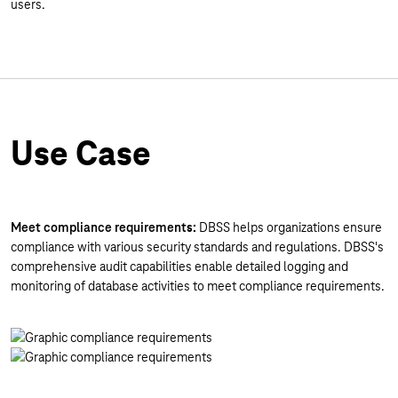
users.
Use Case
Meet compliance requirements:
DBSS helps organizations ensure
compliance with various security standards and regulations. DBSS's
comprehensive audit capabilities enable detailed logging and
monitoring of database activities to meet compliance requirements.