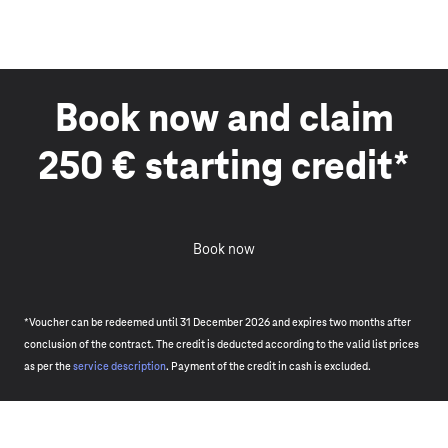
Book now and claim
250 € starting credit*
Book now
*Voucher can be redeemed until 31 December 2026 and expires two months after
conclusion of the contract. The credit is deducted according to the valid list prices
as per the
service description
. Payment of the credit in cash is excluded.