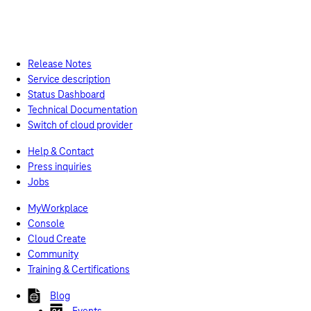
Release Notes
Service description
Status Dashboard
Technical Documentation
Switch of cloud provider
Help & Contact
Press inquiries
Jobs
MyWorkplace
Console
Cloud Create
Community
Training & Certifications
Blog