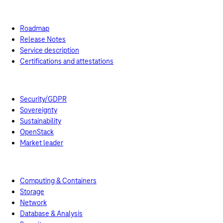
Swiss T Cloud Public
References
Cloud Services
Roadmap
Release Notes
Service description
Certifications and attestations
Managed Services
Benefits
Security/GDPR
Sovereignty
Sustainability
OpenStack
Market leader
Business Navigator
Prices
Pricing models
Computing & Containers
Storage
Network
Database & Analysis