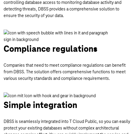
controlling database access to monitoring database activity and
detecting threats, DBSS provides a comprehensive solution to
ensure the security of your data.
Compliance regulations
Companies that need to meet compliance regulations can benefit
from DBSS. The solution offers comprehensive functions to meet
various security standards and compliance requirements.
Simple integration
DBSS is seamlessly integrated into T Cloud Public, so you can easily
protect your existing databases without complex architectural