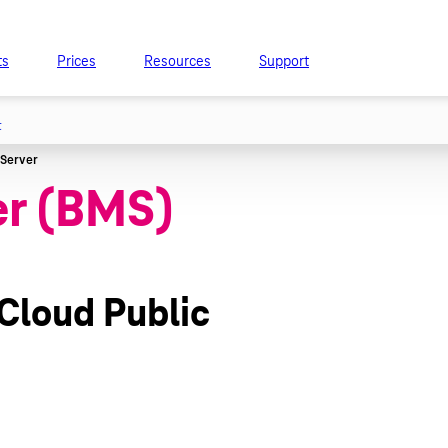
ts
Prices
Resources
Support
t
er (BMS)
 Cloud Public