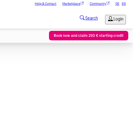
Help & Contact
Marketplace
Community
DE
EN
Book now and claim 250 € starting credit