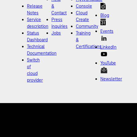
Release
&
Console
Notes
Contact
Cloud
Blog
Service
Press
Create
description
inquiries
Community
Events
Status
Jobs
Training
Dashboard
&
Technical
Certifications
LinkedIn
Documentation
Switch
YouTube
of
cloud
Newsletter
provider