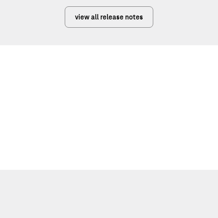
view all release notes