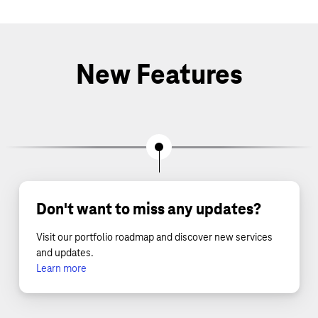
New Features
Don't want to miss any updates?
Visit our portfolio roadmap and discover new services
and updates.
Learn more