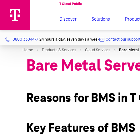
Discover
Solutions
Produc
0800 3304477
24 hours a day, seven days a week
Contact our suppor
Bare Metal Serv
Reasons for BMS in T
Key Features of BMS