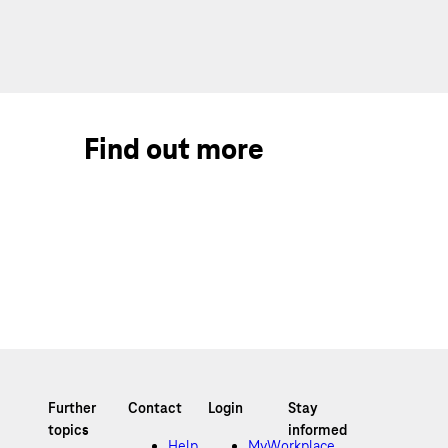
Find out more
Help
MyWorkplace