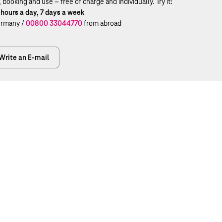
ooking and use – free of charge and individually. Try it!
 hours a day, 7 days a week
rmany /
00800 33044770
from abroad
Write an E-mail