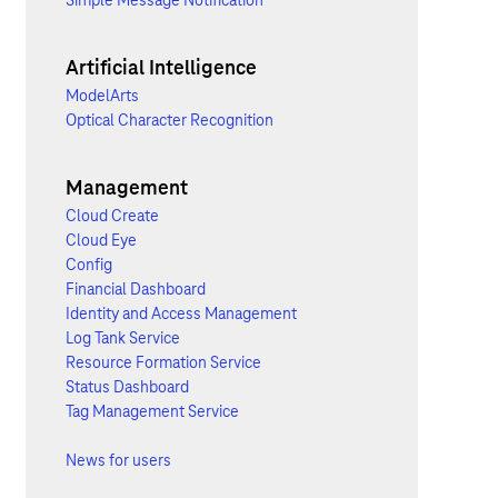
Simple Message Notification
Artificial Intelligence
ModelArts
Optical Character Recognition
Management
Cloud Create
Cloud Eye
Config
Financial Dashboard
Identity and Access Management
Log Tank Service
Resource Formation Service
Status Dashboard
Tag Management Service
News for users