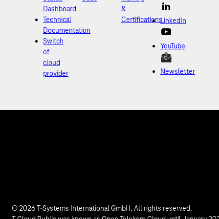
Dashboard
&
Technical
Certifications
LinkedIn
Documentation
Switch
YouTube
of
cloud
Newsletter
provider
© 2026 T-Systems International GmbH. All rights reserved.