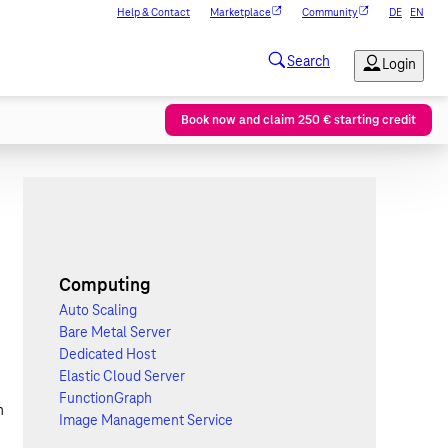
Help & Contact
Marketplace
Community
DE
EN
Book now and claim 250 € starting credit
Computing
Auto Scaling
Bare Metal Server
Dedicated Host
Elastic Cloud Server
FunctionGraph
n
Image Management Service