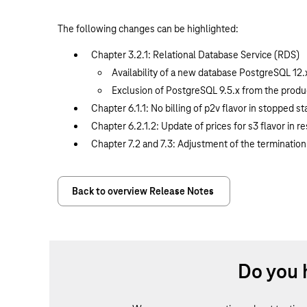
The following changes can be highlighted:
Chapter 3.2.1: Relational Database Service (RDS)
Availability of a new database PostgreSQL 12.
Exclusion of PostgreSQL 9.5.x from the produc
Chapter 6.1.1: No billing of p2v flavor in stopped st
Chapter 6.2.1.2: Update of prices for s3 flavor in 
Chapter 7.2 and 7.3: Adjustment of the termination
Back to overview Release Notes
Do you 