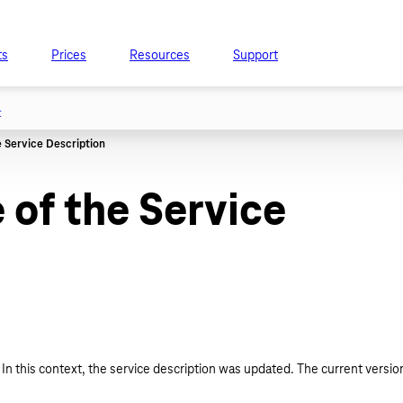
ts
Prices
Resources
Support
t
of the Service
In this context, the service description was updated. The current versio