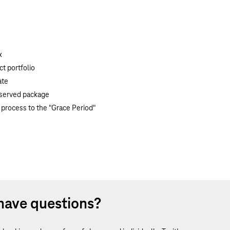
x
t portfolio
ate
reserved package
 process to the "Grace Period"
have questions?