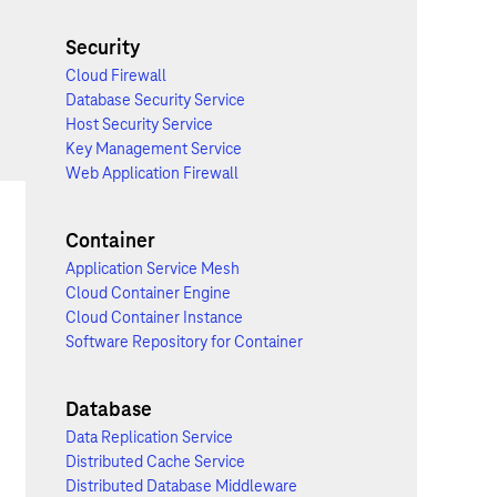
Security
Cloud Firewall
Database Security Service
Host Security Service
Key Management Service
Web Application Firewall
Container
Application Service Mesh
Cloud Container Engine
Cloud Container Instance
Software Repository for Container
Database
Data Replication Service
Distributed Cache Service
Distributed Database Middleware