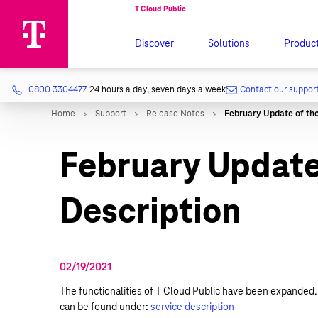
Discover
Solutions
Produc
0800 3304477
24 hours a day, seven days a week
Contact our suppor
February Update 
Description
02/19/2021
The functionalities of T Cloud Public have been expanded. 
can be found under:
service description