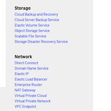
Storage
Cloud Backup and Recovery
Cloud Server Backup Service
Elastic Volume Service
Object Storage Service
Scalable File Service
Storage Disaster Recovery Service
Network
Direct Connect
Domain Name Service
Elastic IP
Elastic Load Balancer
Enterprise Router
NAT Gateway
Virtual Private Cloud
Virtual Private Network
VPC Endpoint