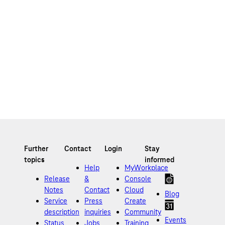
Help
MyWorkplace
Release
&
Console
Notes
Contact
Cloud
Blog
Service
Press
Create
description
inquiries
Community
Events
Status
Jobs
Training