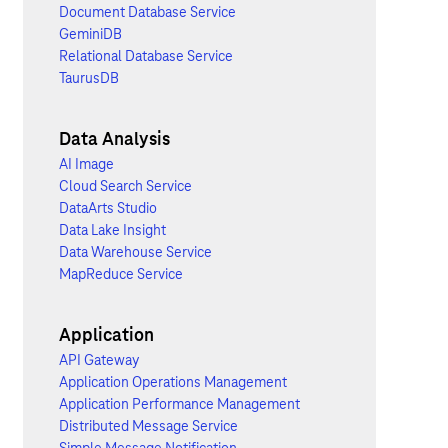
Document Database Service
GeminiDB
Relational Database Service
TaurusDB
Data Analysis
AI Image
Cloud Search Service
DataArts Studio
Data Lake Insight
Data Warehouse Service
MapReduce Service
Application
API Gateway
Application Operations Management
Application Performance Management
Distributed Message Service