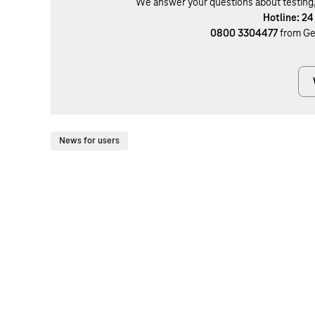
We answer your questions about testing, b
Hotline: 24
0800 3304477
from Ge
News for users