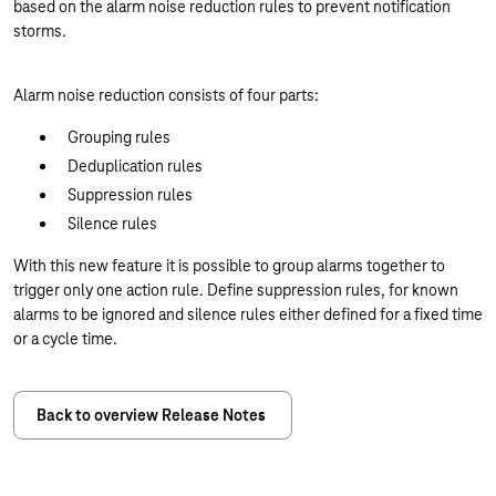
based on the alarm noise reduction rules to prevent notification
storms.
Alarm noise reduction consists of four parts:
Grouping rules
Deduplication rules
Suppression rules
Silence rules
With this new feature it is possible to group alarms together to
trigger only one action rule. Define suppression rules, for known
alarms to be ignored and silence rules either defined for a fixed time
or a cycle time.
Back to overview Release Notes