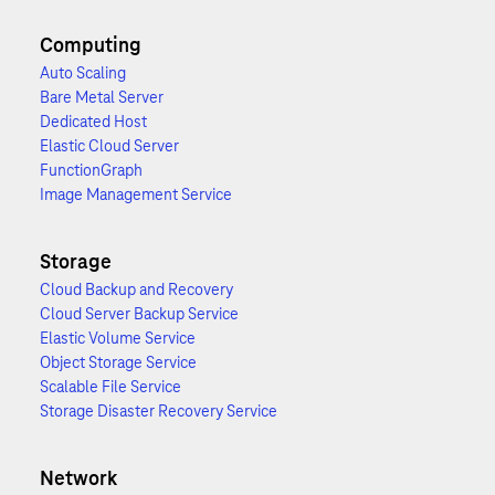
Computing
Auto Scaling
Bare Metal Server
Dedicated Host
Elastic Cloud Server
FunctionGraph
Image Management Service
Storage
Cloud Backup and Recovery
Cloud Server Backup Service
Elastic Volume Service
Object Storage Service
Scalable File Service
Storage Disaster Recovery Service
Network