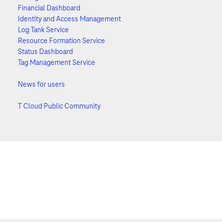
Financial Dashboard
Identity and Access Management
Log Tank Service
Resource Formation Service
Status Dashboard
Tag Management Service
News for users
T Cloud Public Community