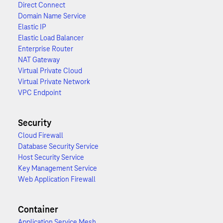
Direct Connect
Domain Name Service
Elastic IP
Elastic Load Balancer
Enterprise Router
NAT Gateway
Virtual Private Cloud
Virtual Private Network
VPC Endpoint
Security
Cloud Firewall
Database Security Service
Host Security Service
Key Management Service
Web Application Firewall
Container
Application Service Mesh