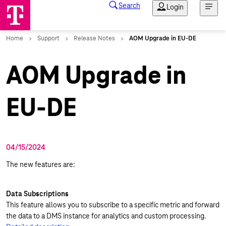
AOM Upgrade in
EU-DE
04/15/2024
The new features are:
Data Subscriptions
This feature allows you to subscribe to a specific metric and forward
the data to a DMS instance for analytics and custom processing.