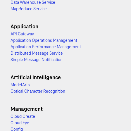
Data Warehouse Service
MapReduce Service
Application
API Gateway
Application Operations Management
Application Performance Management
Distributed Message Service
Simple Message Notification
Artificial Intelligence
ModelArts
Optical Character Recognition
Management
Cloud Create
Cloud Eye
Config