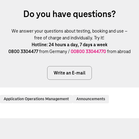
Do you have questions?
We answer your questions about testing, booking and use –
free of charge and individually. Try it!
Hotline: 24 hours a day, 7 days a week
0800 3304477
from Germany /
00800 33044770
from abroad
Write an E-mail
Application Operations Management
Announcements