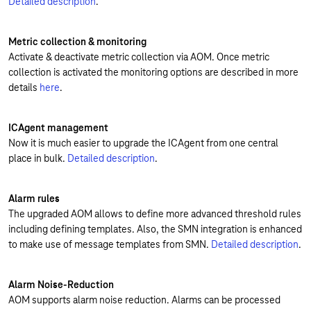
Detailed description
.
Metric collection & monitoring
Activate & deactivate metric collection via AOM. Once metric
collection is activated the monitoring options are described in more
details
here
.
ICAgent management
Now it is much easier to upgrade the ICAgent from one central
place in bulk.
Detailed description
.
Alarm rules
The upgraded AOM allows to define more advanced threshold rules
including defining templates. Also, the SMN integration is enhanced
to make use of message templates from SMN.
Detailed description
.
Alarm Noise-Reduction
AOM supports alarm noise reduction. Alarms can be processed