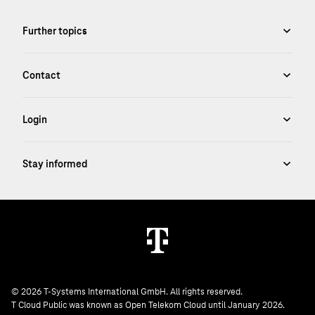
© 2026 T-Systems International GmbH. All rights reserved.
T Cloud Public was known as Open Telekom Cloud until January 2026.