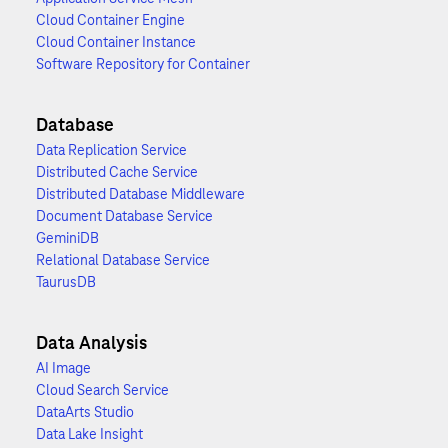
Cloud Container Engine
Cloud Container Instance
Software Repository for Container
Database
Data Replication Service
Distributed Cache Service
Distributed Database Middleware
Document Database Service
GeminiDB
Relational Database Service
TaurusDB
Data Analysis
AI Image
Cloud Search Service
DataArts Studio
Data Lake Insight