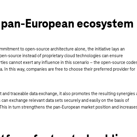
 pan-European ecosystem
mitment to open-source architecture alone, the initiative lays an
open-source instead of proprietary cloud technologies can ensure
rties cannot exert any influence in this scenario – the open-source code
a. In this way, companies are free to choose their preferred provider for
nt and traceable data exchange, it also promotes the resulting synergies 
can exchange relevant data sets securely and easily on the basis of
. This in turn strengthens the pan-European market position and increase