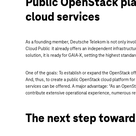
Public OpenStack pla
cloud services
As a founding member, Deutsche Telekom is not only involv
Cloud Public it already offers an independent infrastructur
solution, it is ready for GAIA-X, setting the highest standar
One of the goals: To establish or expand the OpenStack of
And, thus, to create a public OpenStack cloud platform for
services can be offered. A major advantage: "As an OpenSta
contribute extensive operational experience, numerous ref
The next step toward 