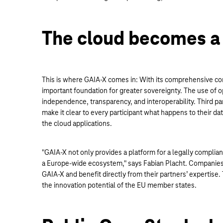
The cloud becomes a
This is where GAIA-X comes in: With its comprehensive com
important foundation for greater sovereignty. The use of 
independence, transparency, and interoperability. Third pa
make it clear to every participant what happens to their dat
the cloud applications.
"GAIA-X not only provides a platform for a legally complia
a Europe-wide ecosystem," says Fabian Placht. Companies 
GAIA-X and benefit directly from their partners’ expertise
the innovation potential of the EU member states.