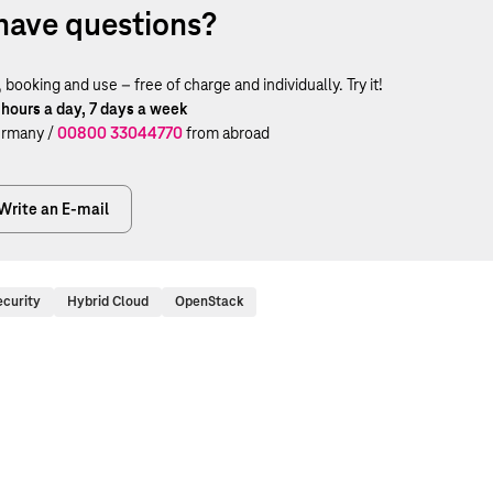
have questions?
ooking and use – free of charge and individually. Try it!
 hours a day, 7 days a week
rmany /
00800 33044770
from abroad
Write an E-mail
ecurity
Hybrid Cloud
OpenStack