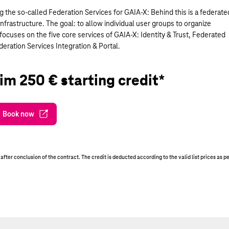
ng the so-called Federation Services for GAIA-X: Behind this is a federate
nfrastructure. The goal: to allow individual user groups to organize
ocuses on the five core services of GAIA-X: Identity & Trust, Federated
ration Services Integration & Portal.
im 250 € starting credit*
Book now
er conclusion of the contract. The credit is deducted according to the valid list prices as p