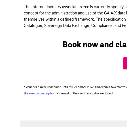
The Internet industry association eco is currently specifyi
concept for the administration and use of the GAIA-X data i
themselves within a defined framework. The specification f
Catalogue, Sovereign Data Exchange, Compliance, and Fede
Book now and cla
* Voucher can be redeemed until 31 December 2026 and expires two months aft
the
service description
. Payment of the credit in cash is excluded.