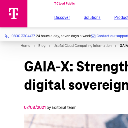
Discover
Solutions
Produc
0800 3304477
24 hours a day, seven days a week
Contact our suppor
GAIA-X: Strengt
digital sovereign
07/08/2021
by Editorial team