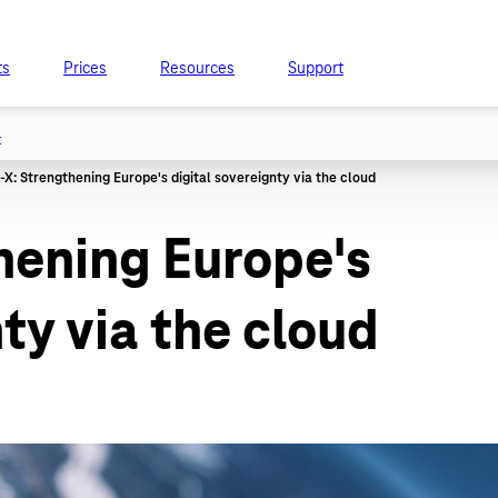
ts
Prices
Resources
Support
t
hening Europe's
ty via the cloud