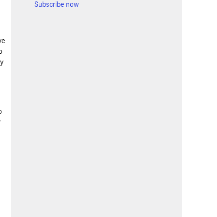
Subscribe now
ve
o
gy
o
r