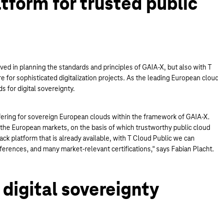
tform for trusted public
ed in planning the standards and principles of GAIA-X, but also with T
e for sophisticated digitalization projects. As the leading European clou
ds for digital sovereignty.
fering for sovereign European clouds within the framework of GAIA-X.
 the European markets, on the basis of which trustworthy public cloud
ck platform that is already available, with T Cloud Public we can
erences, and many market-relevant certifications," says Fabian Placht.
digital sovereignty