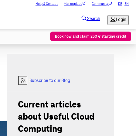
Help & Contact
Marketplace
Community
DE
EN
Book now and claim 250 € starting credit
Subscribe to our Blog
Current articles
about Useful Cloud
Computing