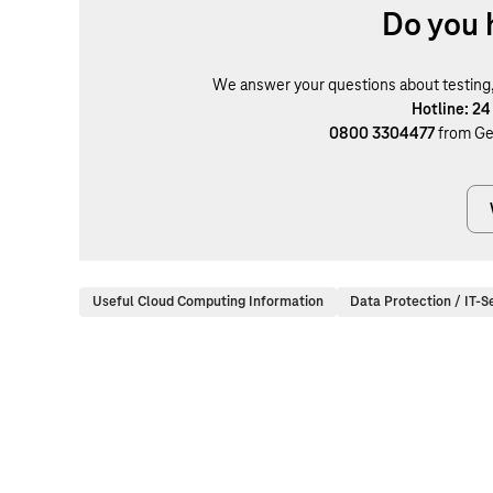
Do you 
We answer your questions about testing, b
Hotline: 24
0800 3304477
from Ge
Useful Cloud Computing Information
Data Protection / IT-S