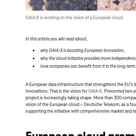
GAIA-X is working on the vision of a European cloud.
In this article you will read about,
why GAIA-X is boosting European innovation,
why the cloud initiative provides more independenc
how companies can benefit from it in the long ter
A European data infrastructure that strengthens the EU’s d
innovations: That is the vision for
GAIA-X
. Presented two y
project is increasingly taking shape. More than 300 compan
vision of the European cloud – Deutsche Telekom, as a fou
supporting the initiative with comprehensive market and t