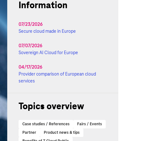
Information
07/23/2026
Secure cloud made in Europe
07/07/2026
Sovereign AI Cloud for Europe
04/17/2026
Provider comparison of European cloud
services
Topics overview
Case studies / References
Fairs / Events
Partner
Product news & tips