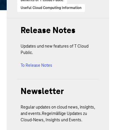
Benefits of T Cloud Public
Useful Cloud Computing Information
Release Notes
Updates und new features of T Cloud
Public.
To Release Notes
Newsletter
Regular updates on cloud news, insights,
and events.Regelmäßige Updates zu
Cloud-News, Insights und Events.