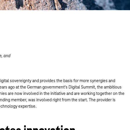
e, and
m.
igital sovereignty and provides the basis for more synergies and
ears ago at the German government's Digital Summit, the ambitious
ies are now involved in the initiative and are working together on the
nding member, was involved right from the start. The provider is
echnology expertise.