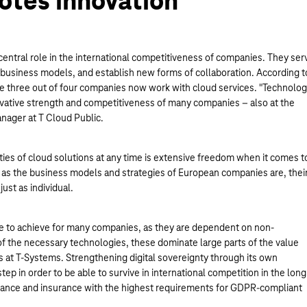
otes innovation
central role in the international competitiveness of companies. They ser
of business models, and establish new forms of collaboration. According t
one three out of four companies now work with cloud services. "Technolo
novative strength and competitiveness of many companies – also at the
anager at T Cloud Public.
lities of cloud solutions at any time is extensive freedom when it comes t
 as the business models and strategies of European companies are, thei
ust as individual.
le to achieve for many companies, as they are dependent on non-
f the necessary technologies, these dominate large parts of the value
es at T-Systems. Strengthening digital sovereignty through its own
ep in order to be able to survive in international competition in the long
s finance and insurance with the highest requirements for GDPR-compliant