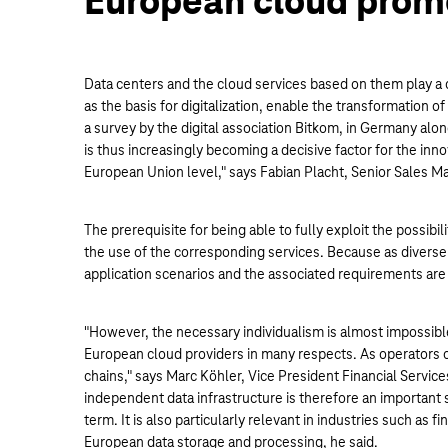
European cloud prom
Data centers and the cloud services based on them play a 
as the basis for digitalization, enable the transformation 
a survey by the digital association Bitkom, in Germany al
is thus increasingly becoming a decisive factor for the in
European Union level," says Fabian Placht, Senior Sales M
The prerequisite for being able to fully exploit the possibi
the use of the corresponding services. Because as diverse
application scenarios and the associated requirements are j
"However, the necessary individualism is almost impossib
European cloud providers in many respects. As operators o
chains," says Marc Köhler, Vice President Financial Servic
independent data infrastructure is therefore an important st
term. It is also particularly relevant in industries such a
European data storage and processing, he said.